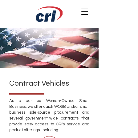
Contract Vehicles
As a certified Woman-Owned Small
Business, we offer quick WOSB and/or small
business sole-source procurement and
several government-wide contracts that
provide easy access to CRI's service and
product offerings, including:​