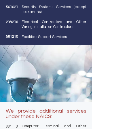
Security Systems Services (except
561621
Locksmiths)
Electrical Contractors and Other
238210
Wiring Installation Contractors
561210
Facilities Support Services
We provide additional services
under these NAICS:
Computer Terminal and Other
334118