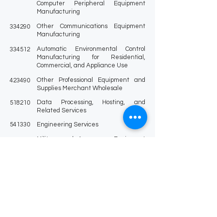
Computer Peripheral Equipment
Manufacturing
Other Communications Equipment
334290
Manufacturing
Automatic Environmental Control
334512
Manufacturing for Residential,
Commercial, and Appliance Use
Other Professional Equipment and
423490
Supplies Merchant Wholesale
Data Processing, Hosting, and
518210
Related Services
541330
Engineering Services
Military and Aerospace Equipment
541330
and Military Weapons
Contracts and Subcontracts for
541330
Engineering Services Awarded under
the National Energy Policy Act of 1992
Marine Engineering and Naval
541330
Architecture
Custom Computer Programming
541511