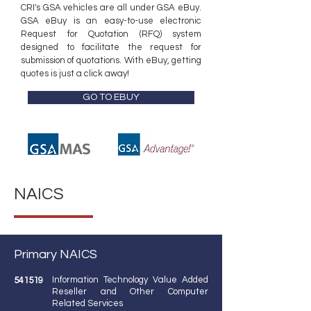
​CRI's GSA vehicles are all under GSA eBuy.
GSA eBuy is an easy-to-use electronic
Request for Quotation (RFQ) system
designed to facilitate the request for
submission of quotations. With eBuy, getting
quotes is just a click away!
GO TO EBUY
NAICS
Primary NAICS
Information Technology Value Added
541519
Reseller and Other Computer
Related Services