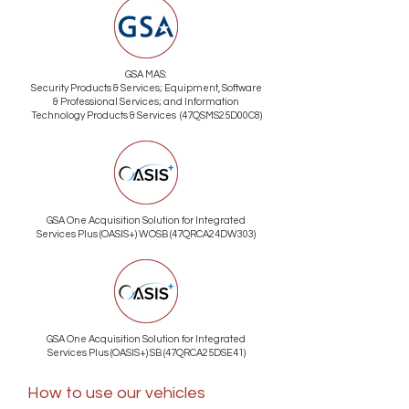
GSA MAS:
Security Products & Services; Equipment, Software
& Professional Services; and Information
Technology Products & Services (47QSMS25D00C8)
GSA One Acquisition Solution for Integrated
Services Plus (OASIS+) WOSB (47QRCA24DW303)
GSA One Acquisition Solution for Integrated
Services Plus (OASIS+) SB (47QRCA25DSE41)
How to use our vehicles