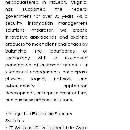
headquartered in McLean, Virginia, 
has supported the federal 
government for over 30 years. As a 
security information management 
solutions integrator, we create 
innovative approaches and exciting 
products to meet client challenges by 
balancing the boundaries of 
technology with a risk-based 
perspective of customer needs. Our 
successful engagements encompass 
physical, logical, network and 
cybersecurity, application 
development, enterprise architecture, 
and business process solutions.
▫ Integrated Electronic Security 
Systems
▫ IT Systems Development Life Cycle 