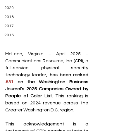
2020
2018
2017
2016
McLean, Virginia – April 2025 – 
Communications Resource, Inc. (CRI), a 
full-service physical security 
technology leader, 
has been ranked 
#31
 on the Washington Business 
Journal’s 2025 Companies Owned by 
People of Color List
. This ranking is 
based on 2024 revenue across the 
Greater Washington D.C. region.
This acknowledgement is a 
testament of CRI’s ongoing efforts to 