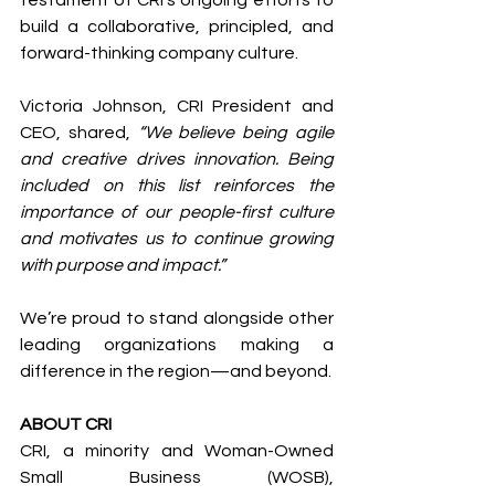
build a collaborative, principled, and 
forward-thinking company culture.
Victoria Johnson, CRI President and 
CEO, shared, 
“We believe being agile 
and creative drives innovation. Being 
included on this list reinforces the 
importance of our people-first culture 
and motivates us to continue growing 
with purpose and impact.”
We’re proud to stand alongside other 
leading organizations making a 
difference in the region—and beyond.
ABOUT CRI 
CRI, a minority and Woman-Owned 
Small Business (WOSB), 