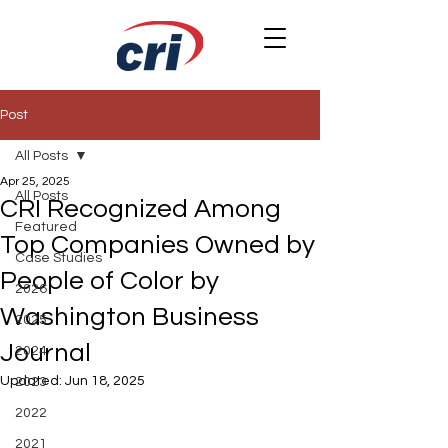
Post
All Posts
Apr 25, 2025
All Posts
CRI Recognized Among
Featured
Top Companies Owned by
Case Studies
People of Color by
2026
Washington Business
2025
Journal
2024
Updated:
Jun 18, 2025
2023
2022
2021