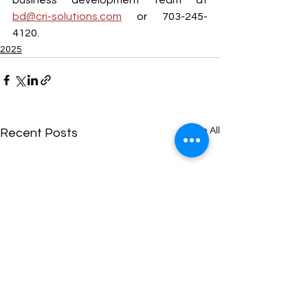
bd@cri-solutions.com
 or 703-245-
4120.
2025
See All
Recent Posts