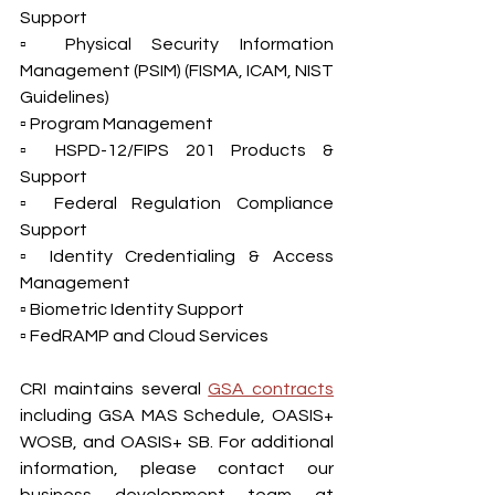
Support
▫ Physical Security Information 
Management (PSIM) (FISMA, ICAM, NIST 
Guidelines)
▫ Program Management
▫ HSPD-12/FIPS 201 Products & 
Support
▫ Federal Regulation Compliance 
Support
▫ Identity Credentialing & Access 
Management
▫ Biometric Identity Support
▫ FedRAMP and Cloud Services
CRI maintains several 
GSA contracts
including GSA MAS Schedule, OASIS+ 
WOSB, and OASIS+ SB. For additional 
information, please contact our 
business development team at 