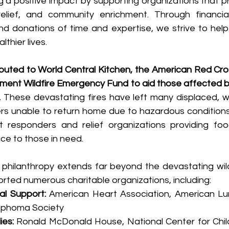
 a positive impact by supporting organizations that pr
relief, and community enrichment. Through financial 
nd donations of time and expertise, we strive to help 
althier lives.
ibuted to World Central Kitchen, the American Red Cros
ment Wildfire Emergency Fund to aid those affected by
.
 These devastating fires have left many displaced, wi
rs unable to return home due to hazardous conditions
t responders and relief organizations providing food
e to those in need.
hilanthropy extends far beyond the devastating wildf
rted numerous charitable organizations, including:
al Support: 
American Heart Association, American Lun
mphoma Society
ies:
 Ronald McDonald House, National Center for Childr