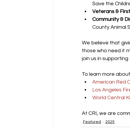
Save the Childr
Veterans & Firs
Community & Dis
County Animal S
We believe that giv
those who need it m
join us in supporting
To learn more about
American Red C
Los Angeles Fi
World Central K
At CRI, we are commi
Featured
2025