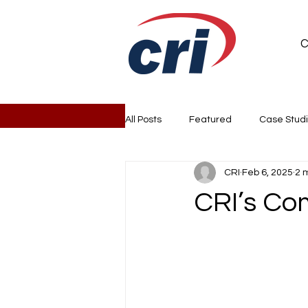
All Posts
Featured
Case Stud
CRI
Feb 6, 2025
2 
2017
2016
CRI’s Co