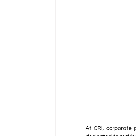
At CRI, corporate p