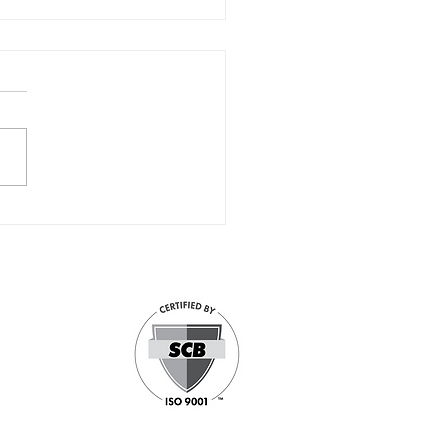
Celebrates 30 Years of
llence
d Small Business
 focused security
government and
of the nation’s
pabilities cover
 Solutions, and
stand-alone and