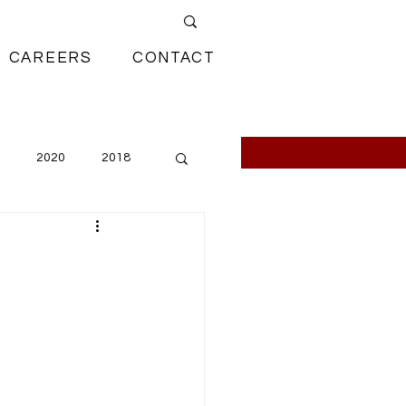
CAREERS
CONTACT
2020
2018