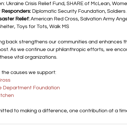
en: Ukraine Crisis Relief Fund, SHARE of McLean, Wome
t Responders:
 Diplomatic Security Foundation, Soldiers
aster Relief:
 American Red Cross, Salvation Army Angel
helter, Toys for Tots, Walk MS
ing back strengthens our communities and enhances the
ost. As we continue our philanthropic efforts, we enco
 these vital organizations.
 the causes we support:
ross
re Department Foundation
itchen
tted to making a difference, one contribution at a tim