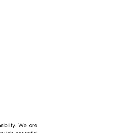
bility. We are 