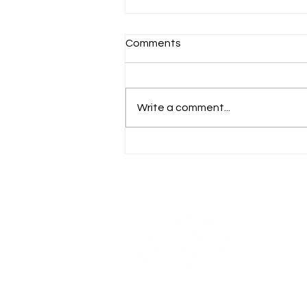
Comments
Write a comment...
CRI Ranks #27 on
Washington Business
Journal’s 2024 Largest
Women-Owned Businesses
List
Home
Capabilitie
About Us
Our Work
Careers
Contact