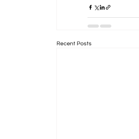
Recent Posts