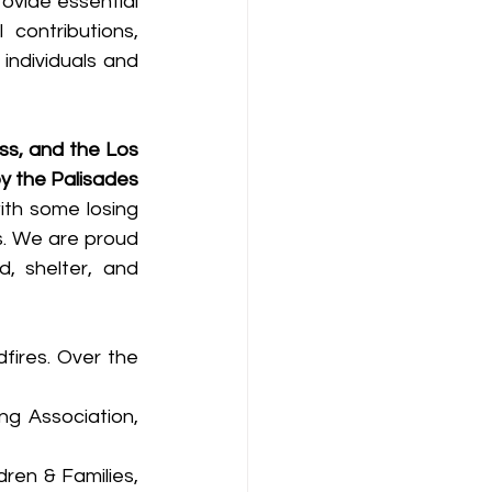
ovide essential 
contributions, 
individuals and 
s, and the Los 
 the Palisades 
th some losing 
. We are proud 
, shelter, and 
ires. Over the 
g Association, 
en & Families, 