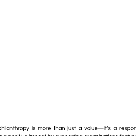
hilanthropy is more than just a value—it’s a responsi