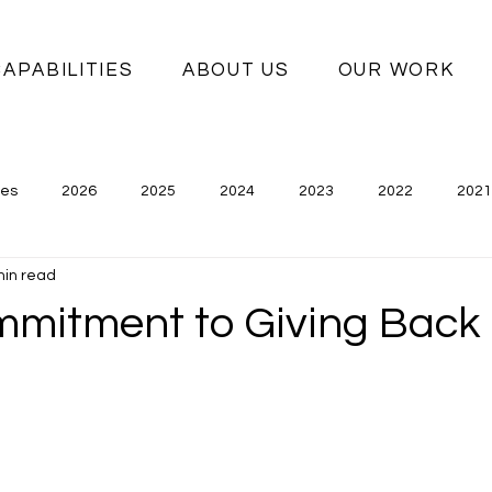
CAPABILITIES
ABOUT US
OUR WORK
ies
2026
2025
2024
2023
2022
2021
min read
mmitment to Giving Back