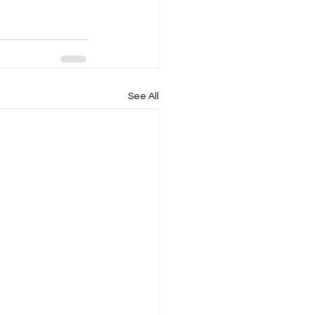
See All