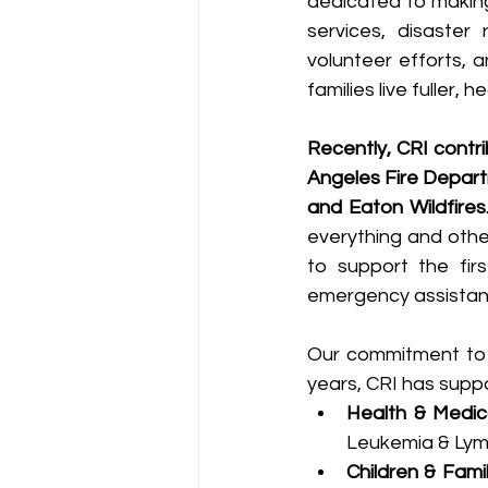
dedicated to making
services, disaster 
volunteer efforts, a
families live fuller, he
Recently, CRI contr
Angeles Fire Depart
and Eaton Wildfires
everything and othe
to support the firs
emergency assistanc
Our commitment to p
years, CRI has suppo
Health & Medic
Leukemia & Ly
Children & Famil