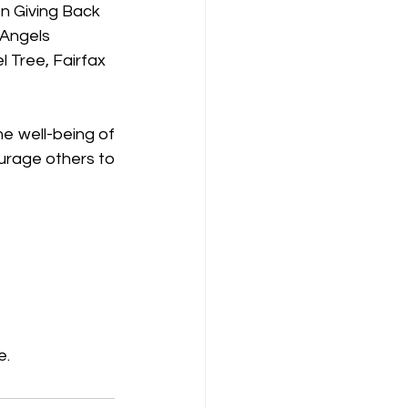
n Giving Back
 Angels
 Tree, Fairfax 
 well-being of 
urage others to 
e.